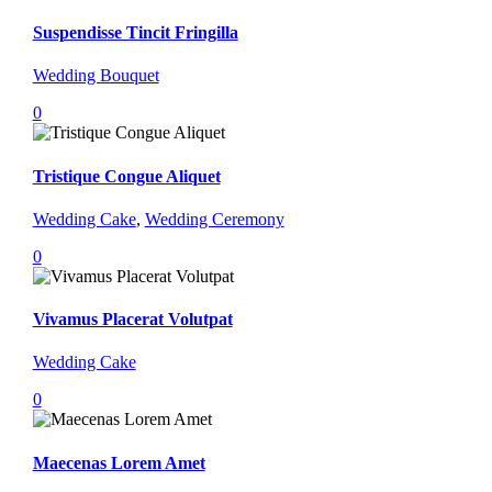
Suspendisse Tincit Fringilla
Wedding Bouquet
0
Tristique Congue Aliquet
Wedding Cake
,
Wedding Ceremony
0
Vivamus Placerat Volutpat
Wedding Cake
0
Maecenas Lorem Amet