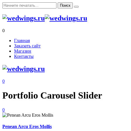
0
Главная
Заказать сайт
Магазин
Контакты
0
Portfolio Carousel Slider
0
Penean Arcu Eros Mollis