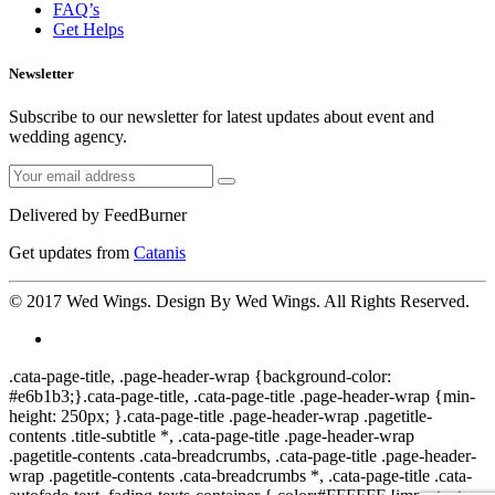
FAQ’s
Get Helps
Newsletter
Subscribe to our newsletter for latest updates about event and
wedding agency.
Delivered by
FeedBurner
Get updates from
Catanis
© 2017
Wed Wings
. Design By
Wed Wings
. All Rights Reserved.
.cata-page-title, .page-header-wrap {background-color:
#e6b1b3;}.cata-page-title, .cata-page-title .page-header-wrap {min-
height: 250px; }.cata-page-title .page-header-wrap .pagetitle-
contents .title-subtitle *, .cata-page-title .page-header-wrap
.pagetitle-contents .cata-breadcrumbs, .cata-page-title .page-header-
wrap .pagetitle-contents .cata-breadcrumbs *, .cata-page-title .cata-