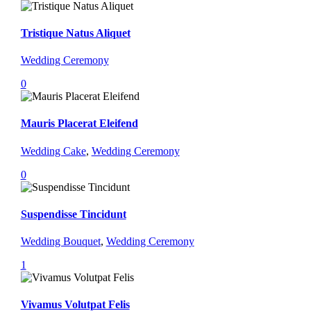
Tristique Natus Aliquet
Wedding Ceremony
0
Mauris Placerat Eleifend
Wedding Cake
,
Wedding Ceremony
0
Suspendisse Tincidunt
Wedding Bouquet
,
Wedding Ceremony
1
Vivamus Volutpat Felis