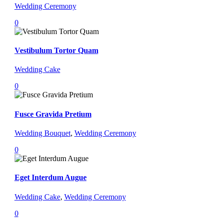
Wedding Ceremony
0
Vestibulum Tortor Quam
Wedding Cake
0
Fusce Gravida Pretium
Wedding Bouquet
,
Wedding Ceremony
0
Eget Interdum Augue
Wedding Cake
,
Wedding Ceremony
0