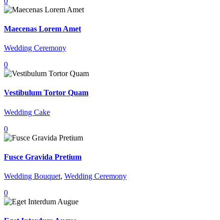
0
Maecenas Lorem Amet
Wedding Ceremony
0
Vestibulum Tortor Quam
Wedding Cake
0
Fusce Gravida Pretium
Wedding Bouquet
,
Wedding Ceremony
0