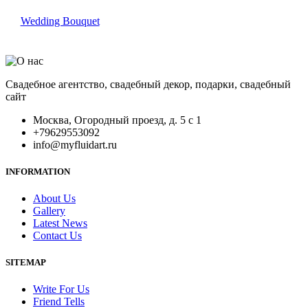
Wedding Bouquet
Свадебное агентство, свадебный декор, подарки, свадебный
сайт
Москва, Огородный проезд, д. 5 с 1
+79629553092
info@myfluidart.ru
INFORMATION
About Us
Gallery
Latest News
Contact Us
SITEMAP
Write For Us
Friend Tells