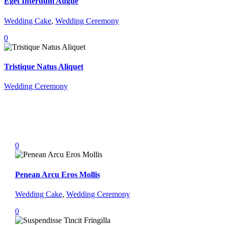
Eget Interdum Augue
Wedding Cake
,
Wedding Ceremony
0
Tristique Natus Aliquet
Wedding Ceremony
0
Penean Arcu Eros Mollis
Wedding Cake
,
Wedding Ceremony
0