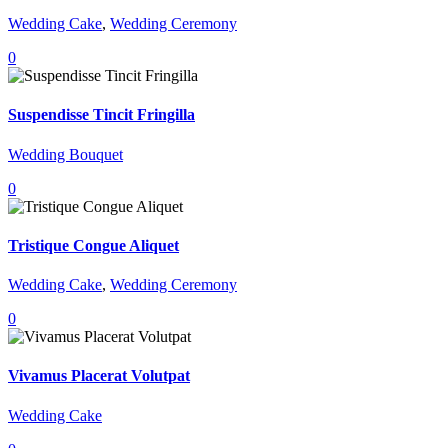
Wedding Cake
,
Wedding Ceremony
0
Suspendisse Tincit Fringilla
Wedding Bouquet
0
Tristique Congue Aliquet
Wedding Cake
,
Wedding Ceremony
0
Vivamus Placerat Volutpat
Wedding Cake