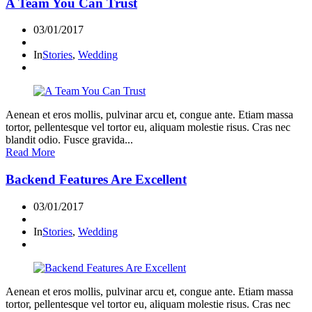
A Team You Can Trust
03/01/2017
In
Stories
,
Wedding
Aenean et eros mollis, pulvinar arcu et, congue ante. Etiam massa
tortor, pellentesque vel tortor eu, aliquam molestie risus. Cras nec
blandit odio. Fusce gravida...
Read More
Backend Features Are Excellent
03/01/2017
In
Stories
,
Wedding
Aenean et eros mollis, pulvinar arcu et, congue ante. Etiam massa
tortor, pellentesque vel tortor eu, aliquam molestie risus. Cras nec