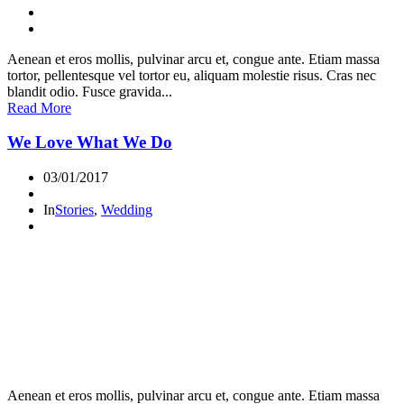
Aenean et eros mollis, pulvinar arcu et, congue ante. Etiam massa
tortor, pellentesque vel tortor eu, aliquam molestie risus. Cras nec
blandit odio. Fusce gravida...
Read More
We Love What We Do
03/01/2017
In
Stories
,
Wedding
Aenean et eros mollis, pulvinar arcu et, congue ante. Etiam massa