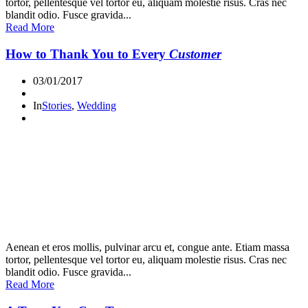
tortor, pellentesque vel tortor eu, aliquam molestie risus. Cras nec
blandit odio. Fusce gravida...
Read More
How to Thank You to Every
Customer
03/01/2017
In
Stories
,
Wedding
Aenean et eros mollis, pulvinar arcu et, congue ante. Etiam massa
tortor, pellentesque vel tortor eu, aliquam molestie risus. Cras nec
blandit odio. Fusce gravida...
Read More