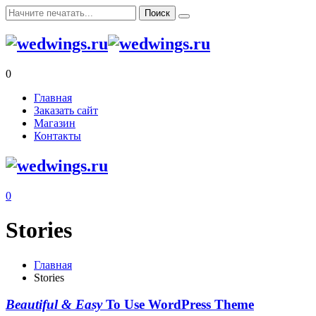
0
Главная
Заказать сайт
Магазин
Контакты
0
Stories
Главная
Stories
Beautiful & Easy
To Use WordPress Theme