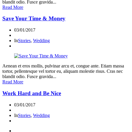
blandit odio. Fusce gravida...
Read More
Save Your Time & Money
03/01/2017
In
Stories
,
Wedding
Aenean et eros mollis, pulvinar arcu et, congue ante. Etiam massa
tortor, pellentesque vel tortor eu, aliquam molestie risus. Cras nec
blandit odio. Fusce gravida...
Read More
Work Hard and Be Nice
03/01/2017
In
Stories
,
Wedding