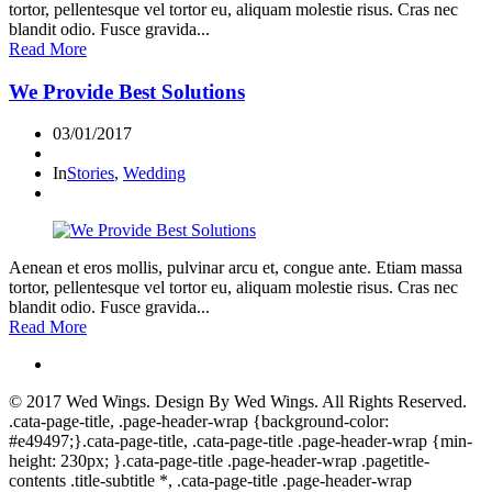
tortor, pellentesque vel tortor eu, aliquam molestie risus. Cras nec
blandit odio. Fusce gravida...
Read More
We Provide Best Solutions
03/01/2017
In
Stories
,
Wedding
Aenean et eros mollis, pulvinar arcu et, congue ante. Etiam massa
tortor, pellentesque vel tortor eu, aliquam molestie risus. Cras nec
blandit odio. Fusce gravida...
Read More
© 2017
Wed Wings
. Design By
Wed Wings
. All Rights Reserved.
.cata-page-title, .page-header-wrap {background-color:
#e49497;}.cata-page-title, .cata-page-title .page-header-wrap {min-
height: 230px; }.cata-page-title .page-header-wrap .pagetitle-
contents .title-subtitle *, .cata-page-title .page-header-wrap