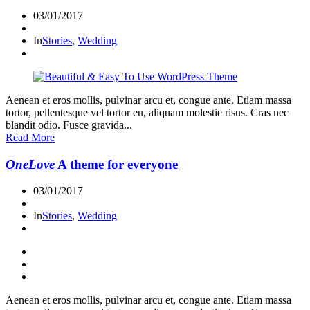
03/01/2017
In
Stories
,
Wedding
Aenean et eros mollis, pulvinar arcu et, congue ante. Etiam massa
tortor, pellentesque vel tortor eu, aliquam molestie risus. Cras nec
blandit odio. Fusce gravida...
Read More
OneLove
A theme for everyone
03/01/2017
In
Stories
,
Wedding
Aenean et eros mollis, pulvinar arcu et, congue ante. Etiam massa