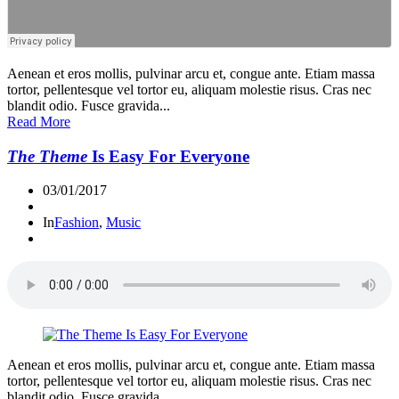
Aenean et eros mollis, pulvinar arcu et, congue ante. Etiam massa
tortor, pellentesque vel tortor eu, aliquam molestie risus. Cras nec
blandit odio. Fusce gravida...
Read More
The Theme
Is Easy For Everyone
03/01/2017
In
Fashion
,
Music
Aenean et eros mollis, pulvinar arcu et, congue ante. Etiam massa
tortor, pellentesque vel tortor eu, aliquam molestie risus. Cras nec
blandit odio. Fusce gravida...