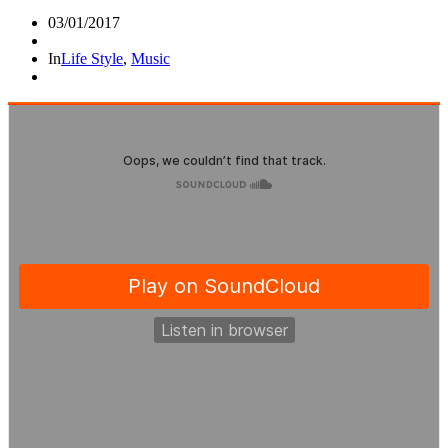
03/01/2017
In
Life Style
,
Music