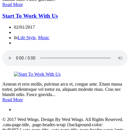
Read More
Start To Work With Us
02/01/2017
In
Life Style
,
Music
Aenean et eros mollis, pulvinar arcu et, congue ante. Etiam massa
tortor, pellentesque vel tortor eu, aliquam molestie risus. Cras nec
blandit odio. Fusce gravida...
Read More
© 2017
Wed Wings
. Design By
Wed Wings
. All Rights Reserved.
.cata-page-title, .page-header-wrap {background-color:
#e49497;}.cata-page-title, .cata-page-title .page-header-wrap {min-