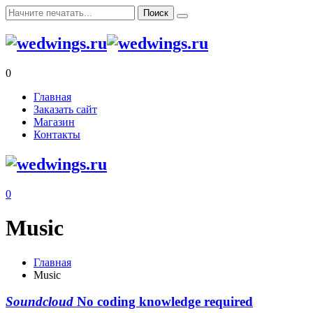
0
Главная
Заказать сайт
Магазин
Контакты
0
Music
Главная
Music
Soundcloud
No coding knowledge required