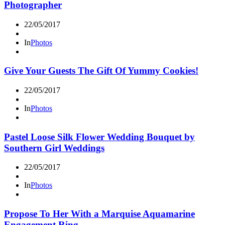
Photographer
22/05/2017
In
Photos
Give Your Guests The Gift Of Yummy Cookies!
22/05/2017
In
Photos
Pastel Loose Silk Flower Wedding Bouquet by
Southern Girl Weddings
22/05/2017
In
Photos
Propose To Her With a Marquise Aquamarine
Engagement Ring