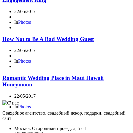
22/05/2017
In
Photos
How Not to Be A Bad Wedding Guest
22/05/2017
In
Photos
Romantic Wedding Place in Maui Hawaii
Honeymoon
22/05/2017
In
Photos
Свадебное агентство, свадебный декор, подарки, свадебный
сайт
Москва, Огородный проезд, д. 5 с 1