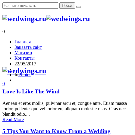
0
Главная
Заказать сайт
Магазин
Контакты
22/05/2017
In
Photos
0
Love Is Like The Wind
Aenean et eros mollis, pulvinar arcu et, congue ante. Etiam massa
tortor, pellentesque vel tortor eu, aliquam molestie risus. Cras nec
blandit odio....
Read More
5 Tips You Want to Know From a Wedding