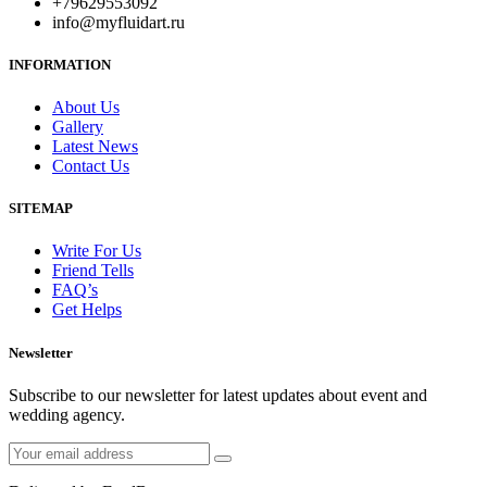
+79629553092
info@myfluidart.ru
INFORMATION
About Us
Gallery
Latest News
Contact Us
SITEMAP
Write For Us
Friend Tells
FAQ’s
Get Helps
Newsletter
Subscribe to our newsletter for latest updates about event and
wedding agency.