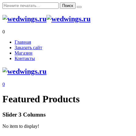
0
Главная
Заказать сайт
Магазин
Контакты
0
Featured Products
Slider 3 Columns
No item to display!