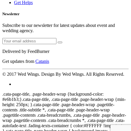
Get Helps
Newsletter
Subscribe to our newsletter for latest updates about event and
wedding agency.
Delivered by
FeedBurner
Get updates from
Catanis
© 2017
Wed Wings
. Design By
Wed Wings
. All Rights Reserved.
.cata-page-title, .page-header-wrap {background-color:
#e6b1b3;}.cata-page-title, .cata-page-title .page-header-wrap {min-
height: 250px; }.cata-page-title .page-header-wrap .pagetitle-
contents .title-subtitle *, .cata-page-title .page-header-wrap
.pagetitle-contents .cata-breadcrumbs, .cata-page-title .page-header-
wrap .pagetitle-contents .cata-breadcrumbs *, .cata-page-title .cata-
autofade-text .fading-texts-container { color:#FFFFFF !important;
}.cata-page-title .page-header-wrap { background-image: