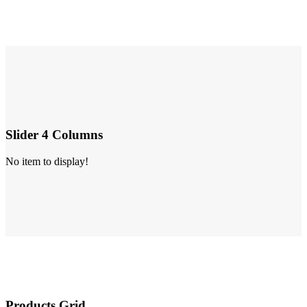
Slider 4 Columns
No item to display!
Products Grid