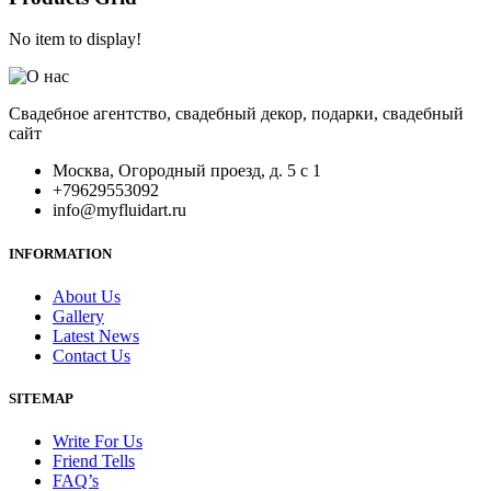
No item to display!
Свадебное агентство, свадебный декор, подарки, свадебный
сайт
Москва, Огородный проезд, д. 5 с 1
+79629553092
info@myfluidart.ru
INFORMATION
About Us
Gallery
Latest News
Contact Us
SITEMAP
Write For Us
Friend Tells
FAQ’s