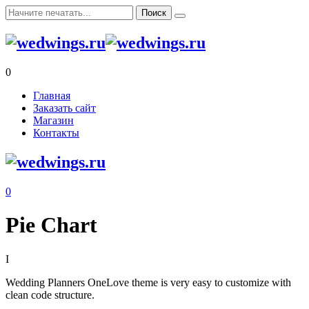
0
Главная
Заказать сайт
Магазин
Контакты
0
Pie Chart
I
Wedding Planners
OneLove theme is very easy to customize with
clean code structure.