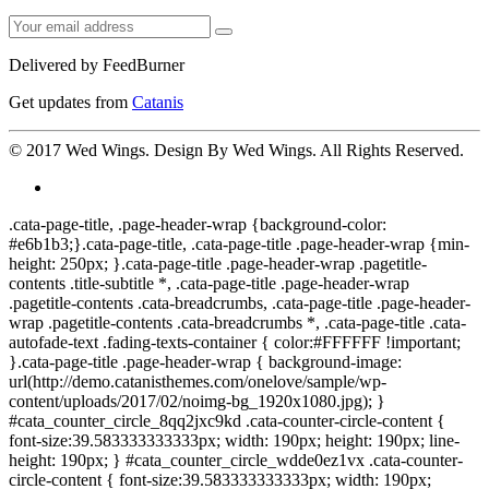
Delivered by
FeedBurner
Get updates from
Catanis
© 2017
Wed Wings
. Design By
Wed Wings
. All Rights Reserved.
.cata-page-title, .page-header-wrap {background-color:
#e6b1b3;}.cata-page-title, .cata-page-title .page-header-wrap {min-
height: 250px; }.cata-page-title .page-header-wrap .pagetitle-
contents .title-subtitle *, .cata-page-title .page-header-wrap
.pagetitle-contents .cata-breadcrumbs, .cata-page-title .page-header-
wrap .pagetitle-contents .cata-breadcrumbs *, .cata-page-title .cata-
autofade-text .fading-texts-container { color:#FFFFFF !important;
}.cata-page-title .page-header-wrap { background-image:
url(http://demo.catanisthemes.com/onelove/sample/wp-
content/uploads/2017/02/noimg-bg_1920x1080.jpg); }
#cata_counter_circle_8qq2jxc9kd .cata-counter-circle-content {
font-size:39.583333333333px; width: 190px; height: 190px; line-
height: 190px; } #cata_counter_circle_wdde0ez1vx .cata-counter-
circle-content { font-size:39.583333333333px; width: 190px;