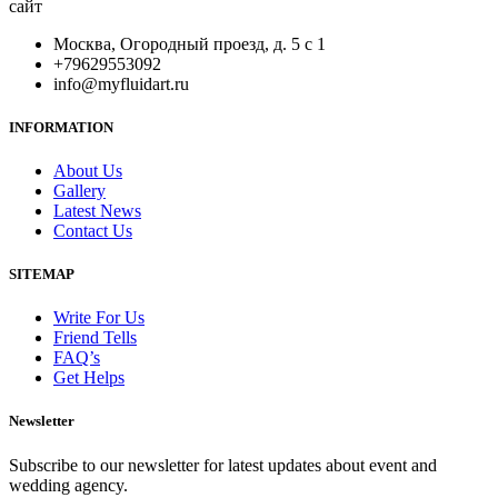
сайт
Москва, Огородный проезд, д. 5 с 1
+79629553092
info@myfluidart.ru
INFORMATION
About Us
Gallery
Latest News
Contact Us
SITEMAP
Write For Us
Friend Tells
FAQ’s
Get Helps
Newsletter
Subscribe to our newsletter for latest updates about event and
wedding agency.