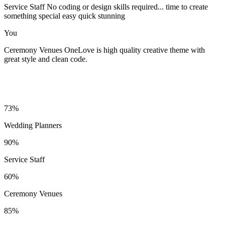
Service Staff
No coding or design skills required... time to create
something special easy quick stunning
You
Ceremony Venues
OneLove is high quality creative theme with
great style and clean code.
73%
Wedding Planners
90%
Service Staff
60%
Ceremony Venues
85%