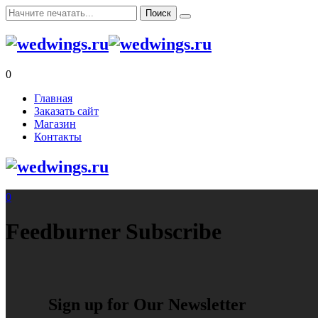
0
Главная
Заказать сайт
Магазин
Контакты
0
Feedburner Subscribe
Sign up for Our Newsletter