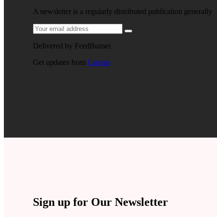
A newsletter is a regularly distributed publication generally
Delivered by
FeedBurner
Get updates from
Catanis
Sign up for Our Newsletter